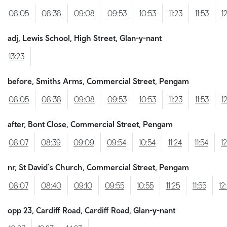
08:05
08:38
09:08
09:53
10:53
11:23
11:53
1
adj, Lewis School, High Street, Glan-y-nant
13:23
before, Smiths Arms, Commercial Street, Pengam
08:05
08:38
09:08
09:53
10:53
11:23
11:53
1
after, Bont Close, Commercial Street, Pengam
08:07
08:39
09:09
09:54
10:54
11:24
11:54
1
nr, St David`s Church, Commercial Street, Pengam
08:07
08:40
09:10
09:55
10:55
11:25
11:55
12
opp 23, Cardiff Road, Cardiff Road, Glan-y-nant