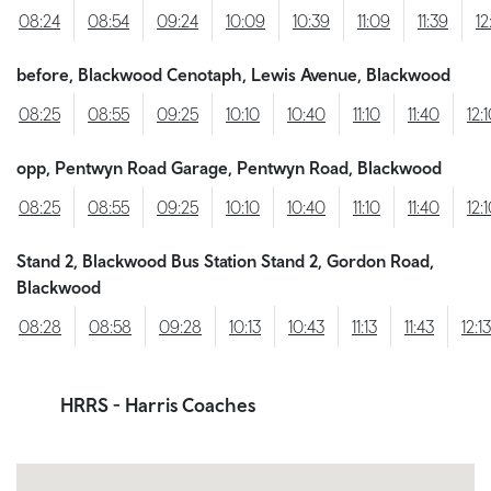
08:24
08:54
09:24
10:09
10:39
11:09
11:39
12
before, Blackwood Cenotaph, Lewis Avenue, Blackwood
08:25
08:55
09:25
10:10
10:40
11:10
11:40
12:
opp, Pentwyn Road Garage, Pentwyn Road, Blackwood
08:25
08:55
09:25
10:10
10:40
11:10
11:40
12:
Stand 2, Blackwood Bus Station Stand 2, Gordon Road,
Blackwood
08:28
08:58
09:28
10:13
10:43
11:13
11:43
12:13
HRRS
- Harris Coaches