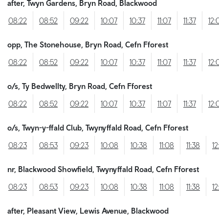
after, Twyn Gardens, Bryn Road, Blackwood
08:22
08:52
09:22
10:07
10:37
11:07
11:37
12:
opp, The Stonehouse, Bryn Road, Cefn Fforest
08:22
08:52
09:22
10:07
10:37
11:07
11:37
12:
o/s, Ty Bedwellty, Bryn Road, Cefn Fforest
08:22
08:52
09:22
10:07
10:37
11:07
11:37
12:
o/s, Twyn-y-ffald Club, Twynyffald Road, Cefn Fforest
08:23
08:53
09:23
10:08
10:38
11:08
11:38
12
nr, Blackwood Showfield, Twynyffald Road, Cefn Fforest
08:23
08:53
09:23
10:08
10:38
11:08
11:38
12
after, Pleasant View, Lewis Avenue, Blackwood