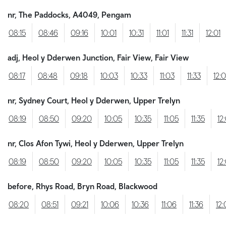
nr, The Paddocks, A4049, Pengam
08:15
08:46
09:16
10:01
10:31
11:01
11:31
12:01
adj, Heol y Dderwen Junction, Fair View, Fair View
08:17
08:48
09:18
10:03
10:33
11:03
11:33
12:
nr, Sydney Court, Heol y Dderwen, Upper Trelyn
08:19
08:50
09:20
10:05
10:35
11:05
11:35
12
nr, Clos Afon Tywi, Heol y Dderwen, Upper Trelyn
08:19
08:50
09:20
10:05
10:35
11:05
11:35
12
before, Rhys Road, Bryn Road, Blackwood
08:20
08:51
09:21
10:06
10:36
11:06
11:36
12