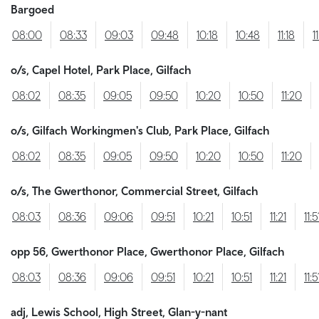
Bargoed
08:00
08:33
09:03
09:48
10:18
10:48
11:18
1
o/s, Capel Hotel, Park Place, Gilfach
08:02
08:35
09:05
09:50
10:20
10:50
11:20
o/s, Gilfach Workingmen's Club, Park Place, Gilfach
08:02
08:35
09:05
09:50
10:20
10:50
11:20
o/s, The Gwerthonor, Commercial Street, Gilfach
08:03
08:36
09:06
09:51
10:21
10:51
11:21
11:5
opp 56, Gwerthonor Place, Gwerthonor Place, Gilfach
08:03
08:36
09:06
09:51
10:21
10:51
11:21
11:5
adj, Lewis School, High Street, Glan-y-nant