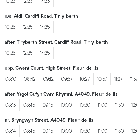
10:23
12:23
14:23
o/s, Aldi, Cardiff Road, Tir-y-berth
10:25
12:25
14:25
after, Tiryberth Street, Cardiff Road, Tir-y-berth
10:25
12:25
14:25
opp, Gwent Court, High Street, Fleur-de-lis
08:10
08:42
09:12
09:57
10:27
10:57
11:27
11:5
after, Ysgol Gufyn Cwm Rhymni, A4049, Fleur-de-lis
08:13
08:45
09:15
10:00
10:30
11:00
11:30
12
nr, Bryngwyn Street, A4049, Fleur-de-lis
08:14
08:45
09:15
10:00
10:30
11:00
11:30
12