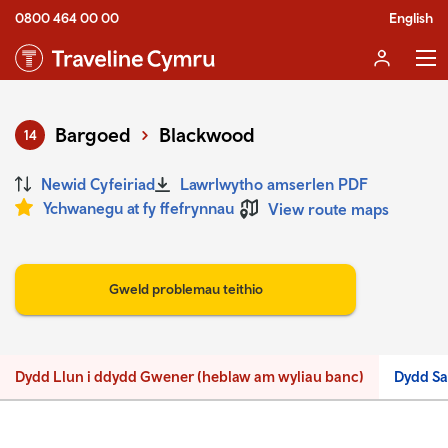
0800 464 00 00
English
Bargoed
Blackwood
14
Newid Cyfeiriad
Lawrlwytho amserlen PDF
Ychwanegu at fy ffefrynnau
View route maps
Gweld problemau teithio
Dydd Llun i ddydd Gwener (heblaw am wyliau banc)
Dydd S