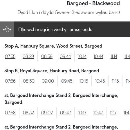
Bargoed - Blackwood
Dydd Llun i ddydd Gwener (heblaw am wyliau banc)
Ffliciwch y sgrîn i weld yr amseroedd
Stop A, Hanbury Square, Wood Street, Bargoed
07:55
08:29
08:59
09:44
10:14
10:44
11:14
11:
Stop B, Royal Square, Hanbury Road, Bargoed
07:56
08:30
09:00
09:45
10:15
10:45
11:15
11
at, Bargoed Interchange Stand 2, Bargoed Interchange,
Bargoed
07:58
08:32
09:02
09:47
10:17
10:47
11:17
11:4
at, Bargoed Interchange Stand 2, Bargoed Interchange,