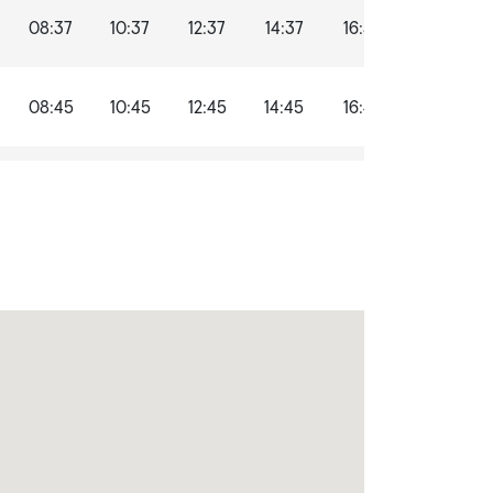
08:37
10:37
12:37
14:37
16:37
18:37
08:45
10:45
12:45
14:45
16:45
18:45
09:02
11:02
13:02
15:02
17:02
19:02
09:05
11:05
13:05
15:05
17:05
19:05
09:06
11:06
13:06
15:06
17:06
19:06
09:13
11:13
13:13
15:13
17:13
19:13
09:15
11:15
13:15
15:15
17:15
19:15