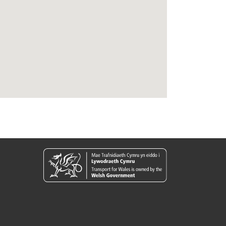
09:18
11:18
13:18
15:18
17:18
19:18
09:24
11:24
13:24
15:24
17:24
19:24
09:45
11:45
13:45
15:45
17:45
19:45
09:55
11:55
13:55
15:55
17:55
19:55
10:00
12:00
14:00
16:00
18:00
20:00
10:05
12:05
14:05
16:05
18:05
20:05
10:09
12:09
14:09
16:09
18:09
20:09