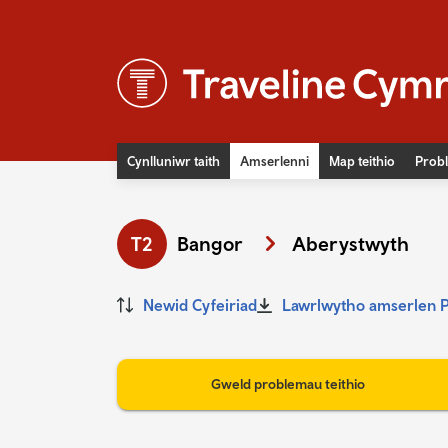
Cynlluniwr taith
Amserlenni
Map teithio
Probl
Newyddion
Digwyddiadau
T2
Bangor
Aberystwyth
Teithio hygyrch
Prisiau tocynnau bws
Newid Cyfeiriad
Lawrlwytho amserlen 
Prisiau tocynnau trên
Diogelwch ar y rheilffyrdd
Gweld problemau teithio
Cludiant cymunedol
Bysiau fflecsi