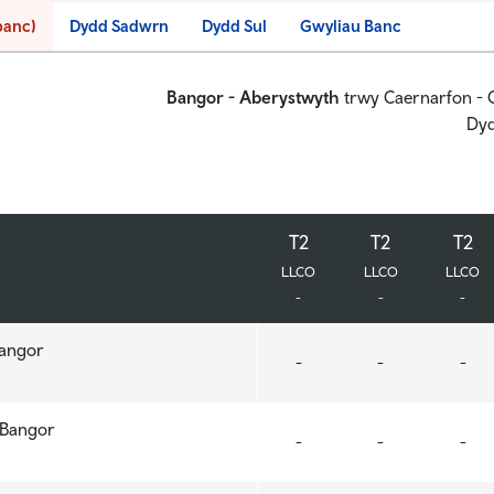
banc)
Dydd Sadwrn
Dydd Sul
Gwyliau Banc
Bangor - Aberystwyth
trwy Caernarfon - C
Dyd
T2
T2
T2
T2
T2
T2
LLCO
LLCO
LLCO
LLCO
LLCO
LLCO
-
-
-
-
-
-
Bangor
Bangor
-
-
-
, Bangor
, Bangor
-
-
-