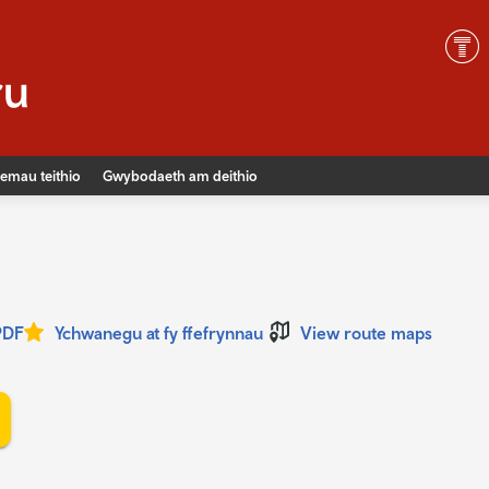
emau teithio
Gwybodaeth am deithio
PDF
Ychwanegu at fy ffefrynnau
View route maps