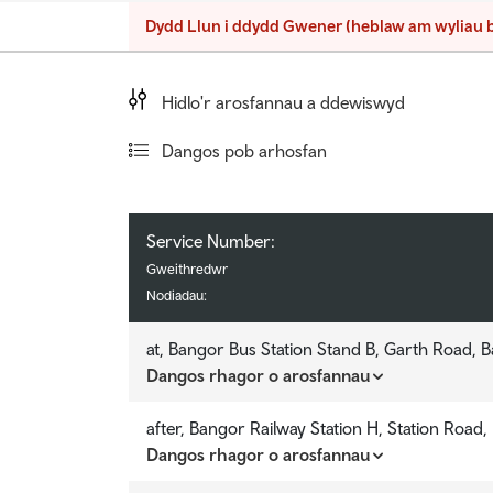
Teithio llesol
Dydd Llun i ddydd Gwener (heblaw am wyliau 
Teithio i'r ysbyty
Teithio prifysgol
Hidlo'r arosfannau a ddewiswyd
fyngherdynteithio
Dangos pob arhosfan
Dolenni cyswllt defnyddiol
Service Number:
Service Number:
Service Number:
Service Number:
Gweithredwr
Gweithredwr
Gweithredwr
Gweithredwr
Nodiadau:
Nodiadau:
Nodiadau:
Nodiadau:
at, Bangor Bus Station Stand B, Garth Road, 
at, Bangor Bus Station Stand B, Garth Road, 
Dangos rhagor o arosfannau
Dangos rhagor o arosfannau
v
v
after, Bangor Railway Station H, Station Road
after, Bangor Railway Station H, Station Road
Dangos rhagor o arosfannau
Dangos rhagor o arosfannau
v
v