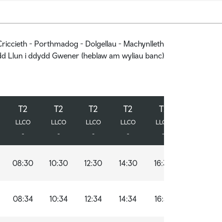
riccieth - Porthmadog - Dolgellau - Machynlleth
d Llun i ddydd Gwener (heblaw am wyliau banc)
T2
T2
T2
T2
T2
T2
T2
T2
T2
T2
T2
T2
LLCO
LLCO
LLCO
LLCO
LLCO
LLCO
LLCO
LLCO
LLCO
LLCO
LLCO
LLCO
-
-
-
-
-
-
-
-
-
-
-
-
08:30
10:30
12:30
14:30
16:30
18:30
08:34
10:34
12:34
14:34
16:34
18:34