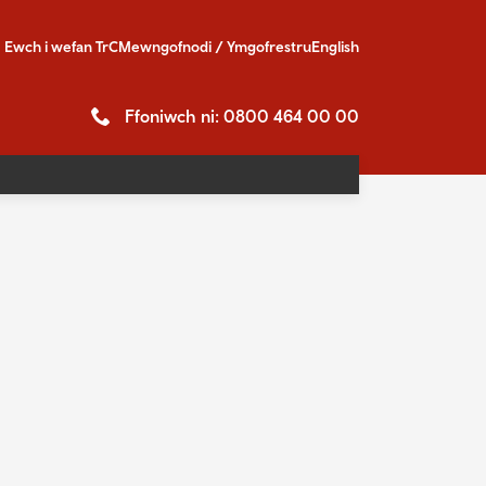
Ewch i
wefan TrC
Mewngofnodi / Ymgofrestru
English
Ffoniwch ni: 0800 464 00 00